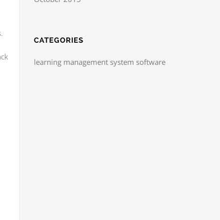
.
CATEGORIES
ack
learning management system software