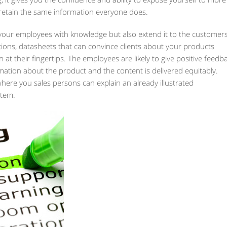
retain the same information everyone does.
your employees with knowledge but also extend it to the customers
tions, datasheets that can convince clients about your products
 at their fingertips. The employees are likely to give positive feedb
mation about the product and the content is delivered equitably.
where you sales persons can explain an already illustrated
stem.