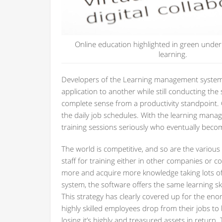
Online education highlighted in green under
learning.
Developers of the Learning management systems
application to another while still conducting the 
complete sense from a productivity standpoint. C
the daily job schedules. With the learning manag
training sessions seriously who eventually bec
The world is competitive, and so are the various
staff for training either in other companies or 
more and acquire more knowledge taking lots o
system, the software offers the same learning s
This strategy has clearly covered up for the e
highly skilled employees drop from their jobs to
losing it’s highly and treasured assets in retur