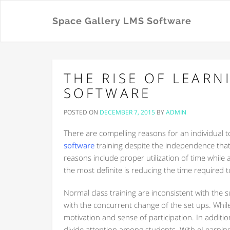
Space Gallery LMS Software
THE RISE OF LEAR
SOFTWARE
POSTED ON
DECEMBER 7, 2015
BY
ADMIN
There are compelling reasons for an individual t
software
training despite the independence that 
reasons include proper utilization of time while
the most definite is reducing the time required t
Normal class training are inconsistent with th
with the concurrent change of the set ups. Whil
motivation and sense of participation. In addition
divide attention among students. With eLearning,