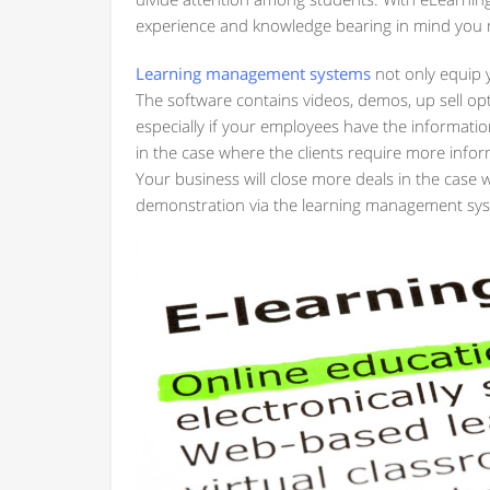
experience and knowledge bearing in mind you 
Learning management systems
not only equip 
The software contains videos, demos, up sell op
especially if your employees have the information
in the case where the clients require more infor
Your business will close more deals in the case 
demonstration via the learning management sy