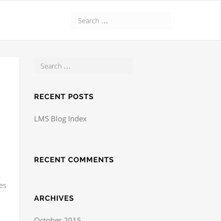
RECENT POSTS
LMS Blog Index
RECENT COMMENTS
es
ARCHIVES
October 2015