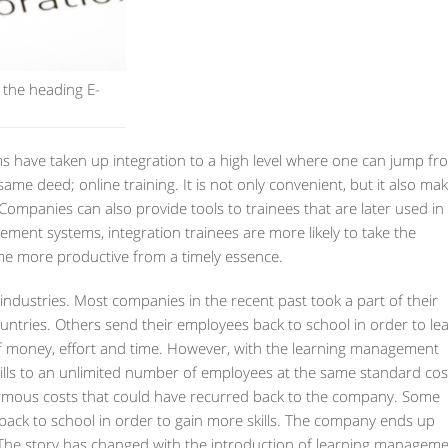
 the heading E-
 have taken up integration to a high level where one can jump fr
same deed; online training. It is not only convenient, but it also ma
ompanies can also provide tools to trainees that are later used in
ement systems, integration trainees are more likely to take the
ome more productive from a timely essence.
 industries. Most companies in the recent past took a part of their
countries. Others send their employees back to school in order to le
f money, effort and time. However, with the learning management
kills to an unlimited number of employees at the same standard cos
normous costs that could have recurred back to the company. Some
 back to school in order to gain more skills. The company ends up
n. The story has changed with the introduction of learning managem