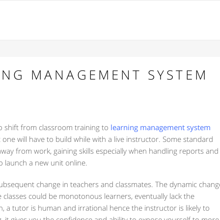
NING MANAGEMENT SYSTEM
o shift from classroom training to
learning management system
one will have to build while with a live instructor. Some standard
 away from work, gaining skills especially when handling reports and
o launch a new unit online.
e subsequent change in teachers and classmates. The dynamic chang
e classes could be monotonous learners, eventually lack the
, a tutor is human and irrational hence the instructor is likely to
 it gives you the confidence and ability to expose yourself to more