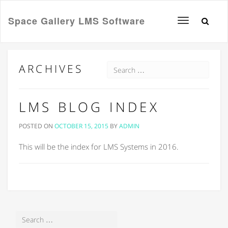
Space Gallery LMS Software
Toggle
navigation
ARCHIVES
LMS BLOG INDEX
POSTED ON
OCTOBER 15, 2015
BY
ADMIN
This will be the index for LMS Systems in 2016.