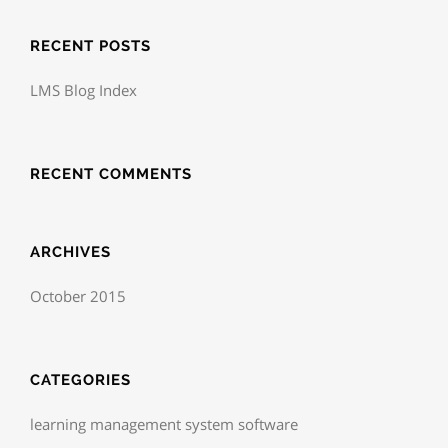
RECENT POSTS
LMS Blog Index
RECENT COMMENTS
ARCHIVES
October 2015
CATEGORIES
learning management system software